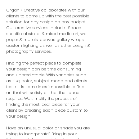
Organik Creative collaborates with our
clients to come up with the best possible
solution for any design on any budget.
Our creative services include: Space
specific abstract & mixed media art, wall
paper & murals, canvas gallery wraps,
custom lighting as well as other design &
photography services.
Finding the perfect piece to complete
your design can be time consuming
and unpredictable. With variables such
as size, color, subject, mood and clients
taste, it is sometimes impossible to find
art that will satisfy all that the space
requires. We simplify the process of
finding the most ideal piece for your
client by creating each piece custom to
your design!
Have an unusual color or shade you are
trying to incorporate? Bring in your