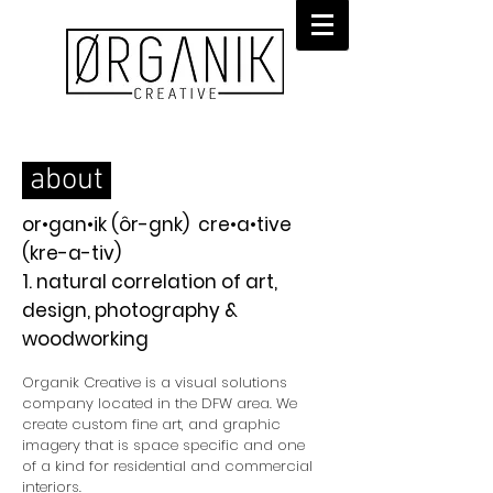
about
or•gan•ik (ôr-gnk) cre•a•tive
(kre-a-tiv)
1. natural correlation of art,
design, photography &
woodworking
Organik Creative is a visual solutions
company located in the DFW area. We
create custom fine art, and graphic
imagery that is space specific and one
of a kind for residential and commercial
interiors.