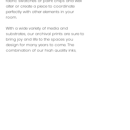
fabric swatches or paint chips and well
alter or create a piece to coordinate
perfectly with other elements in your
room.
With a wide variety of media and
substrates, our archival prints are sure to
bring joy and life to the spaces you
design for many years to come. The
combination of our high quality inks,
media and laminates ensure that the art
you receive from us will retain its original
integrity and continue to represent you
and your design as beautifully as the
day it was hung.
Unlike many art studios, we do not
restrict you to standard sizes, so you are
free to design for the space, not a frame.
© 2025 Organik Creative LLC. All
Rights Reserved